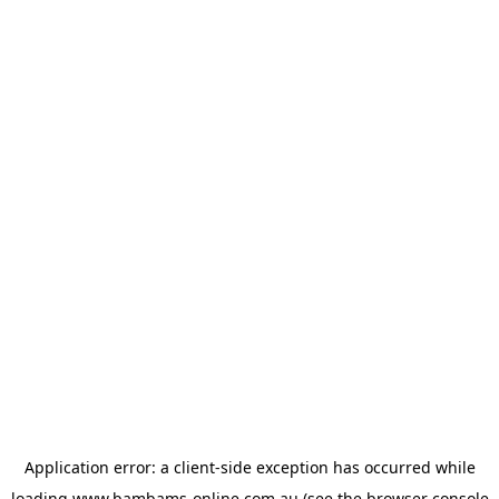
Application error: a
client
-side exception has occurred while
loading
www.bambams-online.com.au
(see the
browser console