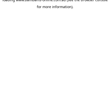
for more information).