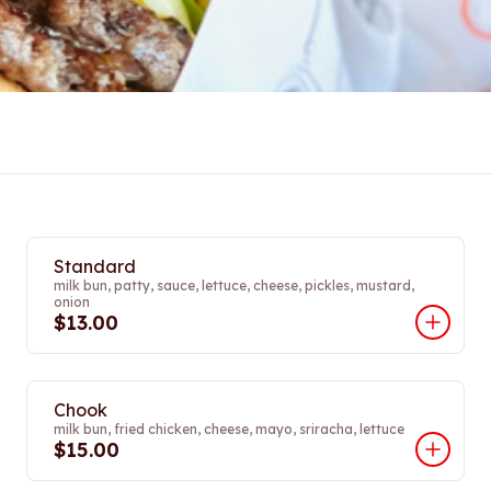
Standard
milk bun, patty, sauce, lettuce, cheese, pickles, mustard,
onion
$13.00
Chook
milk bun, fried chicken, cheese, mayo, sriracha, lettuce
$15.00