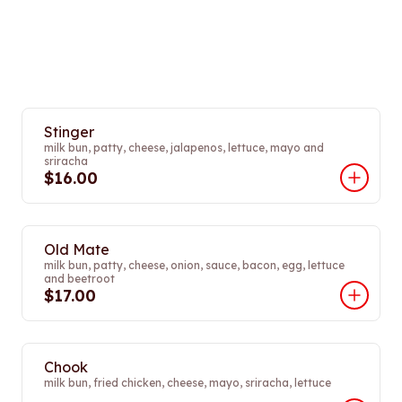
Stinger
milk bun, patty, cheese, jalapenos, lettuce, mayo and
sriracha
$16.00
Old Mate
milk bun, patty, cheese, onion, sauce, bacon, egg, lettuce
and beetroot
$17.00
Chook
milk bun, fried chicken, cheese, mayo, sriracha, lettuce