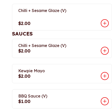
Chilli + Sesame Glaze (V)
$2.00
SAUCES
Chilli + Sesame Glaze (V)
$2.00
Kewpie Mayo
$2.00
BBQ Sauce (V)
$1.00