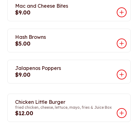
Mac and Cheese Bites
$9.00
Hash Browns
$5.00
Jalapenos Poppers
$9.00
Chicken Little Burger
fried chicken, cheese, lettuce, mayo, fries & Juice Box
$12.00