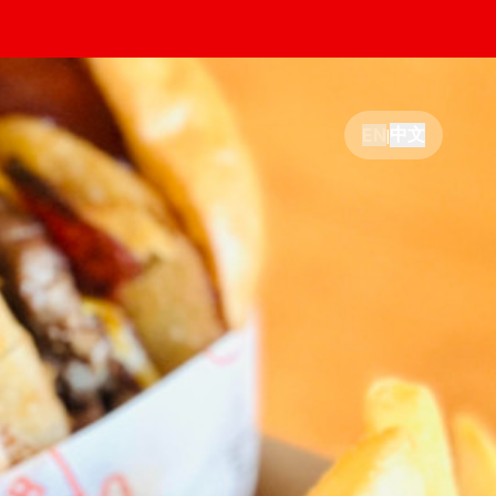
中文
EN
|