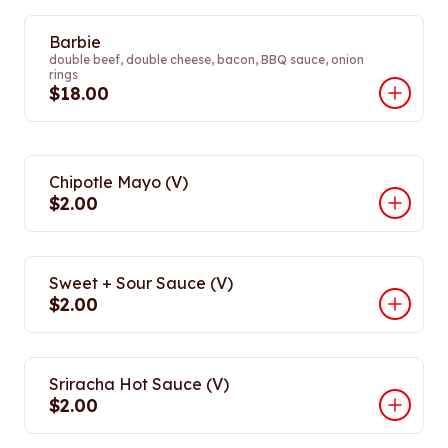
Barbie
double beef, double cheese, bacon, BBQ sauce, onion
rings
$18.00
Chipotle Mayo (V)
$2.00
Sweet + Sour Sauce (V)
$2.00
Sriracha Hot Sauce (V)
$2.00