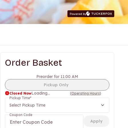
Powered by
Order Basket
Preorder for 11:00 AM
Pickup Only
Loading...
Closed Now
(
Operating Hours
)
Pickup Time
*
Select Pickup Time
Coupon Code
Apply