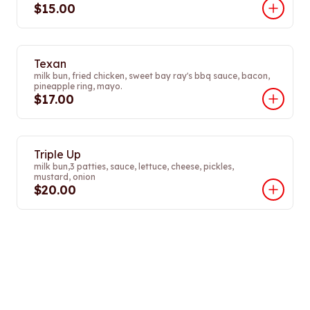
$15.00
Texan
milk bun, fried chicken, sweet bay ray's bbq sauce, bacon,
pineapple ring, mayo.
$17.00
Triple Up
milk bun,3 patties, sauce, lettuce, cheese, pickles,
mustard, onion
$20.00