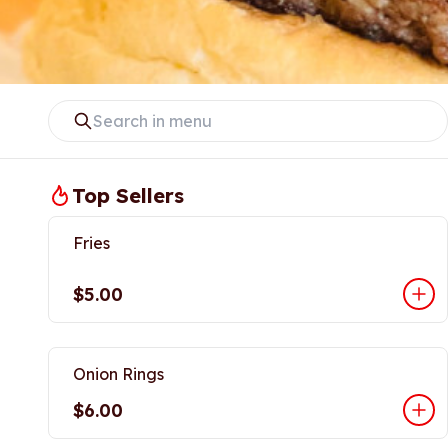
Top Sellers
Fries
$5.00
Onion Rings
$6.00