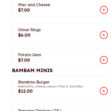
Mac and Cheese
$7.00
Onion Rings
$6.00
Potato Gem
$7.00
BAMBAM MINIS
Bambino Burger
beef patty, cheese, sauce + fries & Juice Box
$12.00
Popcorn Chicken ( GF )