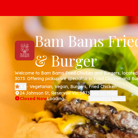
Bam Bams Frie
& Burger
Welcome to Bam Bams Fried Chicken and Burgers, located 
3073. Offering pickup we specialise in Fried Chicken and Bur
website!
4.6
- Vegetarian, Vegan, Burgers, Fried Chicken
24 Johnson St, Reservoir Vic 3073
See on Map
(
)
Closed Now
Loading...
Operating Hours
(
)