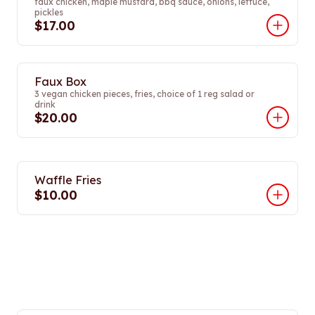
faux chicken, maple mustard, bbq sauce, onions, lettuce,
pickles
$17.00
Faux Box
3 vegan chicken pieces, fries, choice of 1 reg salad or
drink
$20.00
Waffle Fries
$10.00