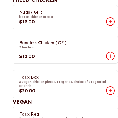
Nugs ( GF )
box of chicken breast
$13.00
Boneless Chicken ( GF )
3 tenders
$12.00
Faux Box
3 vegan chicken pieces, 1 reg fries, choice of 1 reg salad
or drink
$20.00
VEGAN
Faux Real