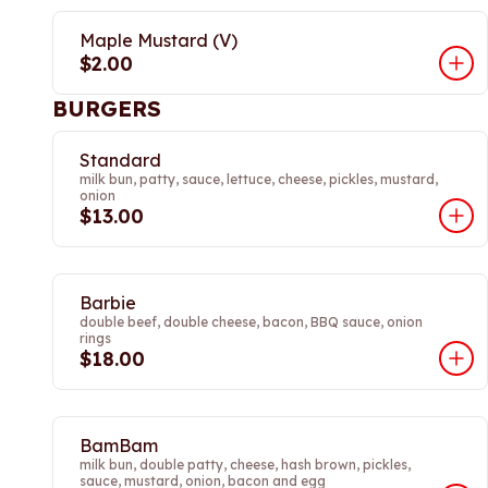
Maple Mustard (V)
$2.00
BURGERS
Standard
milk bun, patty, sauce, lettuce, cheese, pickles, mustard,
onion
$13.00
Barbie
double beef, double cheese, bacon, BBQ sauce, onion
rings
$18.00
BamBam
milk bun, double patty, cheese, hash brown, pickles,
sauce, mustard, onion, bacon and egg