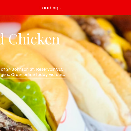
Loading...
d Chicken
at 24 Johnson St, Reservoir VIC
gers. Order online today via our