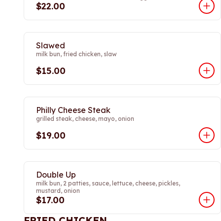
$22.00
Slawed
milk bun, fried chicken, slaw
$15.00
Philly Cheese Steak
grilled steak, cheese, mayo, onion
$19.00
Double Up
milk bun, 2 patties, sauce, lettuce, cheese, pickles,
mustard, onion
$17.00
FRIED CHICKEN