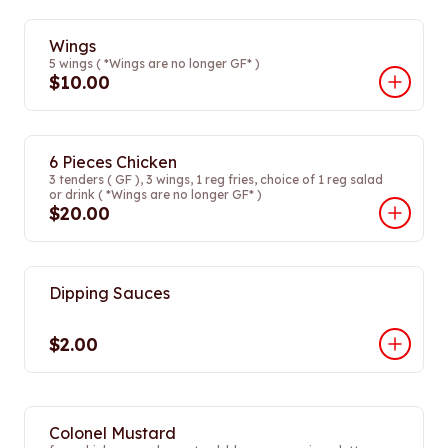
Wings
5 wings ( *Wings are no longer GF* )
$10.00
6 Pieces Chicken
3 tenders ( GF ), 3 wings, 1 reg fries, choice of 1 reg salad
or drink ( *Wings are no longer GF* )
$20.00
Dipping Sauces
$2.00
Colonel Mustard