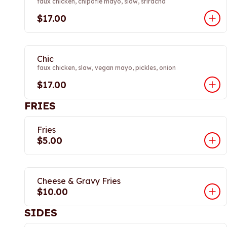
faux chicken, chipotle mayo, slaw, sriracha
$17.00
Chic
faux chicken, slaw, vegan mayo, pickles, onion
$17.00
FRIES
Fries
$5.00
Cheese & Gravy Fries
$10.00
SIDES