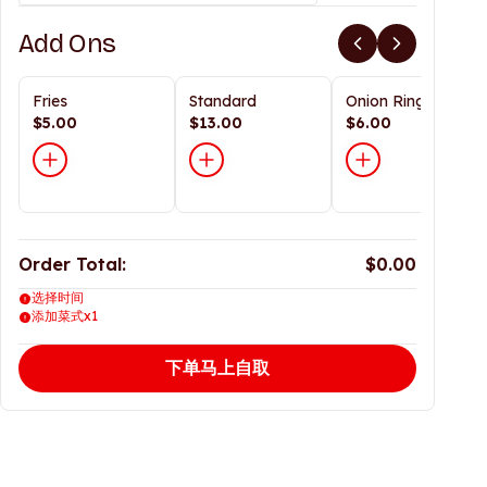
Add Ons
Fries
Standard
Onion Rings
$5.00
$13.00
$6.00
Order Total:
$0.00
选择时间
添加菜式x1
下单马上自取